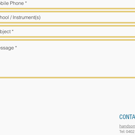
CONTA
handson
Tel: 0402