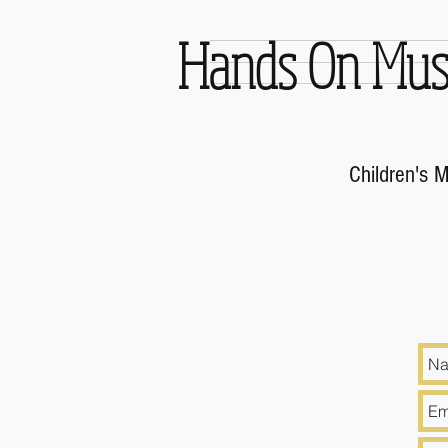
Hands On Mus
Children's 