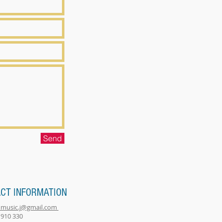
Send
CT INFORMATION
music.j@gmail.com
 910 330