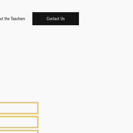
ut the Teachers
Contact Us