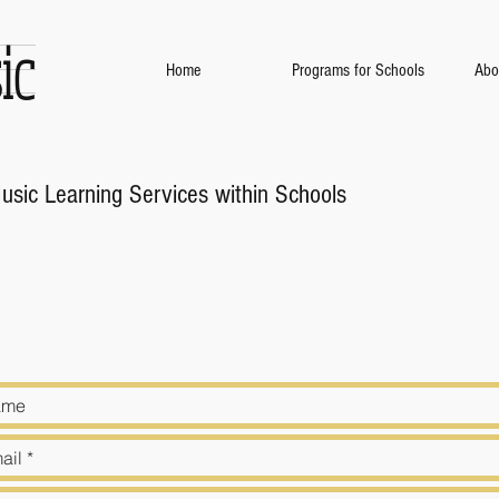
ic
Home
Programs for Schools
Abo
Music Learning Services within Schools